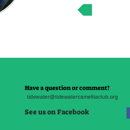
Friends of t
Have a question or comment?
tidewater@tidewatercamelliaclub.org
See us on Facebook