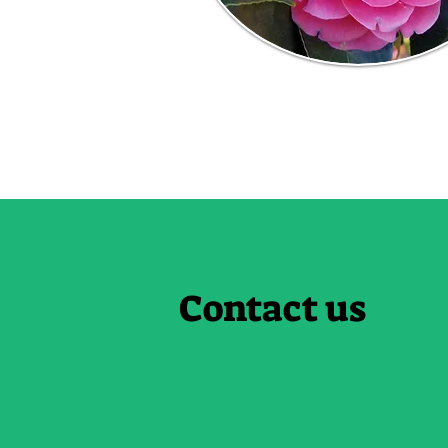
Contact us