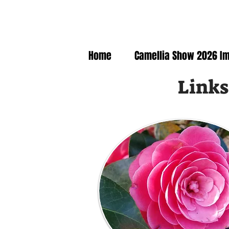
Home
Camellia Show 2026 I
Links