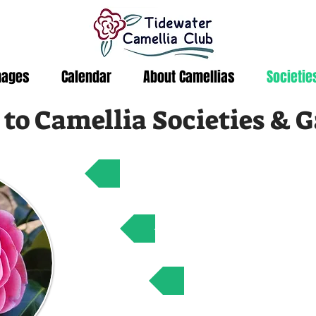
mages
Calendar
About Camellias
Societie
 to Camellia Societies & 
American Camellia Societ
Atlantic Coast Camellia
International Came