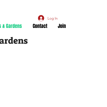
Log In
s & Gardens
Contact
Join
Gardens
y
 Society
llia Society